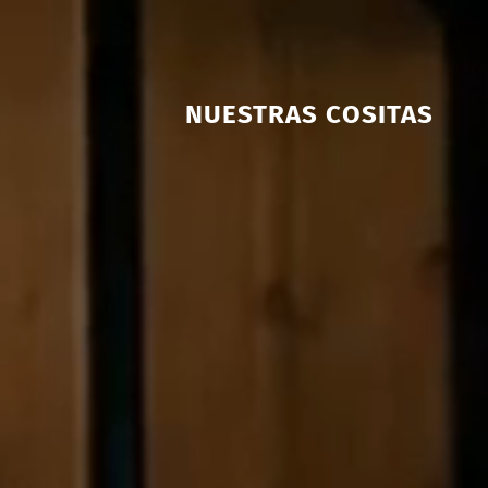
NUESTRAS COSITAS